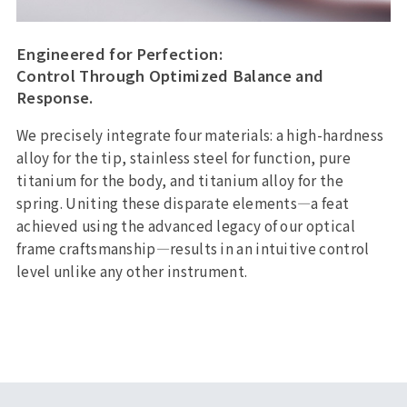
Engineered for Perfection:
Control Through Optimized Balance and
Response.
We precisely integrate four materials: a high-hardness
alloy for the tip, stainless steel for function, pure
titanium for the body, and titanium alloy for the
spring. Uniting these disparate elements—a feat
achieved using the advanced legacy of our optical
frame craftsmanship—results in an intuitive control
level unlike any other instrument.