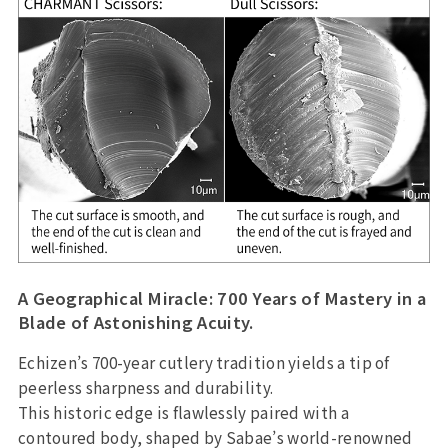
A Geographical Miracle: 700 Years of Mastery in a
Blade of Astonishing Acuity.
Echizen’s 700-year cutlery tradition yields a tip of
peerless sharpness and durability.
This historic edge is flawlessly paired with a
contoured body, shaped by Sabae’s world-renowned