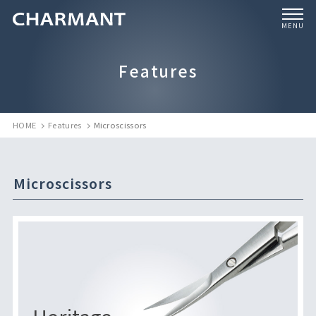
MENU
Features
HOME
Features
Microscissors
Microscissors