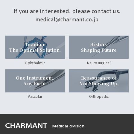
If you are interested, please contact us.
Titanium
History
The Optimal Solution.
Shaping Future
Ophthalmic
Neurosurgical
One Instrument.
Reassurance of
Any Field.
Not Showing Up.
Vascular
Orthopedic
Medical division