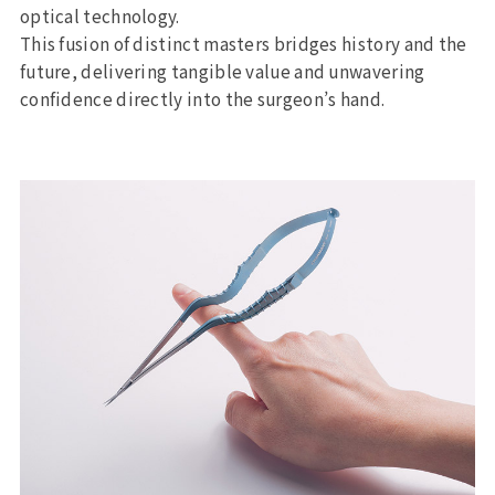
optical technology.
This fusion of distinct masters bridges history and the
future, delivering tangible value and unwavering
confidence directly into the surgeon’s hand.