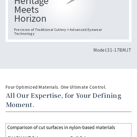
Heritage
Meets
Horizon
Precision of Traditional Cutlery＋Advanced Eyewear
Technology
Model:31-17BMJT
Four Optimized Materials. One Ultimate Control.
All Our Expertise, for Your Defining
Moment.